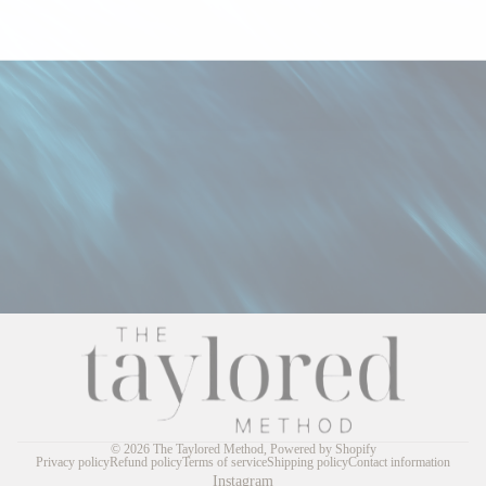
© 2026
The Taylored Method
,
Powered by Shopify
Privacy policy
Refund policy
Terms of service
Shipping policy
Contact information
Instagram