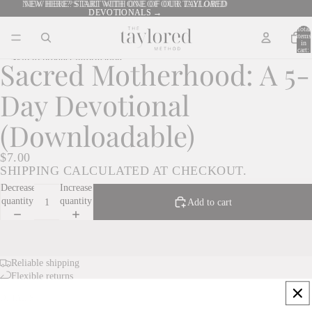
Skip to content
NEW HERE? START WITH ONE OF OUR TAYLORED
NEW HERE? START WITH ONE OF OUR
TAYLORED
DEVOTIONALS →
DEVOTIONALS →
Total
items
in
cart:
0
Skip to product information
Sacred Motherhood: A 5-
Day Devotional
(Downloadable)
$7.00
SHIPPING CALCULATED AT CHECKOUT.
Decrease
Increase
quantity
quantity
Add to cart
Reliable shipping
Flexible returns
DETAILS