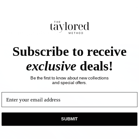
MATERIALS + CARE
SHIPPING + RETURNS
You might also like...
Subscribe to receive
exclusive
deals!
Be the first to know about new collections
and special offers.
email
SUBMIT