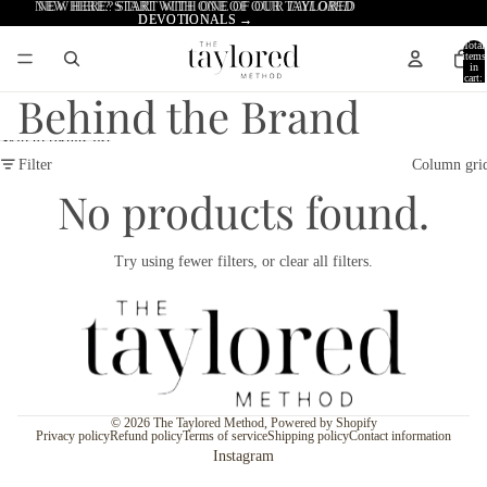
Skip to content
NEW HERE? START WITH ONE OF OUR TAYLORED
NEW HERE? START WITH ONE OF OUR
TAYLORED
DEVOTIONALS →
DEVOTIONALS →
Total
items
in
cart:
0
Behind the Brand
Skip to results list
Filter
Column gri
No products found.
Try using fewer filters, or
clear all filters
.
© 2026
The Taylored Method
,
Powered by Shopify
Privacy policy
Refund policy
Terms of service
Shipping policy
Contact information
Instagram